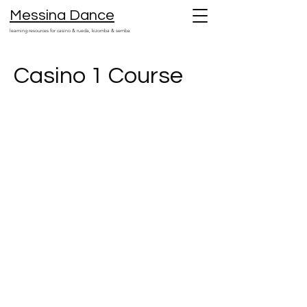
Messina Dance
learning resources for casino & rueda, kizomba & semba
Casino 1 Course