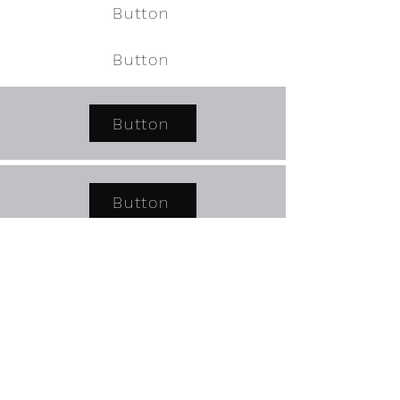
Button
Button
Button
Button
Button
Partnering II