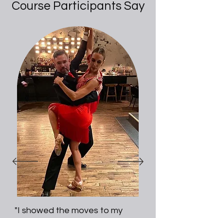
Course Participants Say
"I showed the moves to my