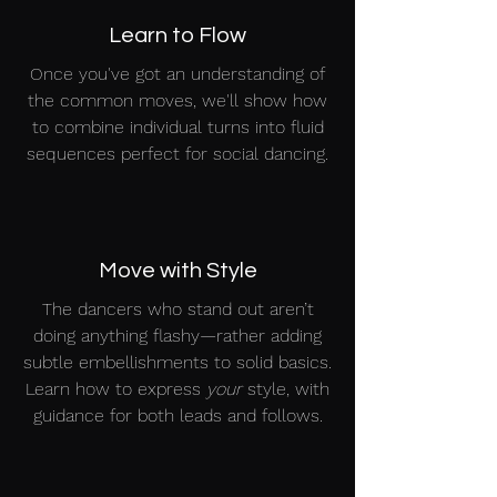
Learn to Flow
Once you've got an understanding of
the common moves, we'll show how
to combine individual turns into fluid
sequences perfect for social dancing.
Move with Style
The dancers who stand out aren’t
doing anything flashy—rather adding
subtle embellishments to solid basics.
Learn how to express
your
style, with
guidance for both leads and follows.