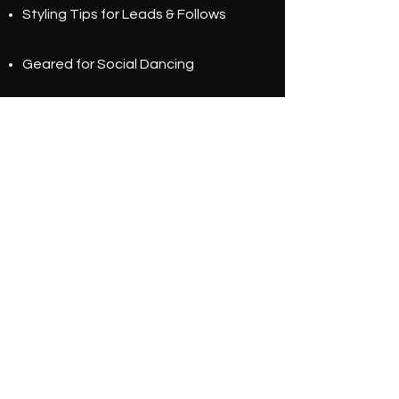
Styling Tips for Leads & Follows
Geared for Social Dancing
​On-Demand Access
FB Group Access
Mobile, Desktop, or TV
Preview of Next Steps
Start your journey