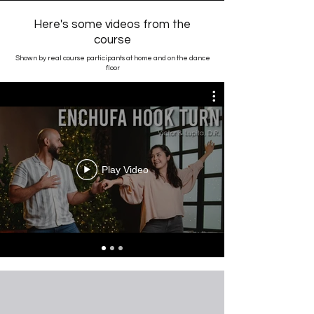
Here's some videos from the
course
Shown by real course participants at home and on the dance
floor
Play Video