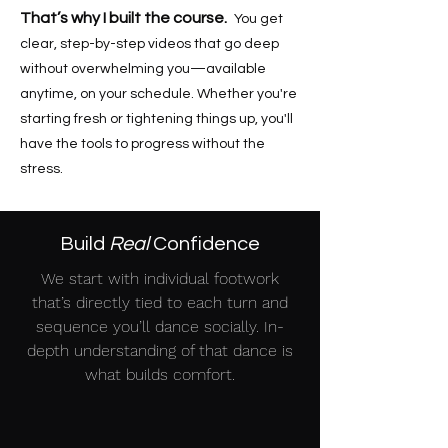
That’s why I built the course.
You get
clear, step-by-step videos that go deep
without overwhelming you—available
anytime, on your schedule. Whether you're
starting fresh or tightening things up, you'll
have the tools to progress without the
stress.
Build
Real
Confidence
We start with individual footwork
that’s directly tied to each turn and
sequence you’ll dance socially. In-
depth understanding of that dance is
what builds comfort.