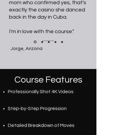
mom who confirmed yes, that's
exactly the casino she danced
back in the day in Cuba.
I'm in love with the course."
Jorge, Arizona
Course Features
Professionally Shot 4K Videos
Step-by-Step Progression
Detailed Breakdown of Moves