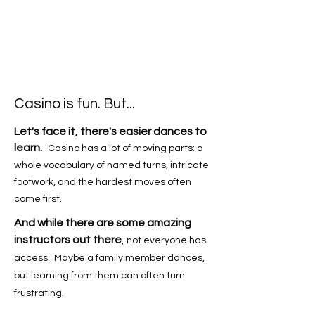
Casino is fun. But...
Let's face it, there's easier dances to
learn.
Casino has a lot of moving parts: a
whole vocabulary of named turns, intricate
footwork, and the hardest moves often
come first.
And while there are some amazing
instructors out there
,
not everyone has
access. Maybe a family member dances,
but learning from them can often turn
frustrating.