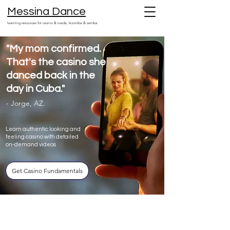
Messina Dance
learning resources for casino & rueda, kizomba & semba
"My mom confirmed.
That's the casino she
danced back in the
day in Cuba."
- Jorge, AZ.
Learn authentic looking and
feeling casino with detailed
on-demand videos
Get Casino Fundamentals